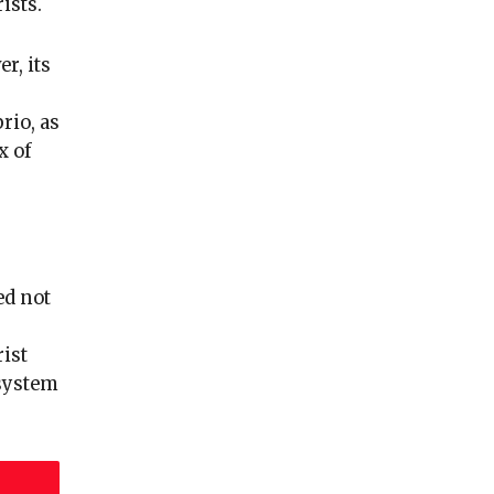
ists.
r, its
rio, as
x of
ed not
ist
 system