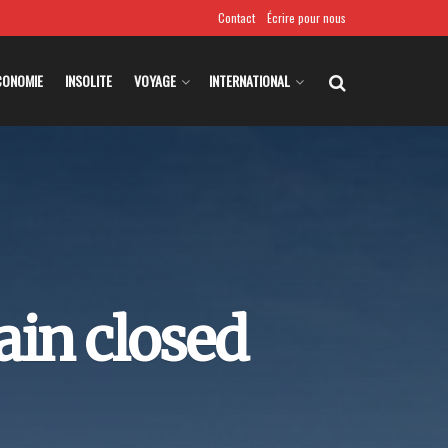
Contact
Écrire pour nous
CONOMIE
INSOLITE
VOYAGE
INTERNATIONAL
in closed