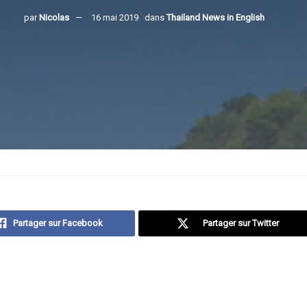
par
Nicolas
16 mai 2019
dans
Thailand News in English
Partager sur Facebook
Partager sur Twitter