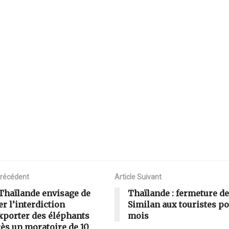
Précédent
Article Suivant
Thaïlande envisage de
Thaïlande : fermeture de
er l’interdiction
Similan aux touristes po
xporter des éléphants
mois
ès un moratoire de 10