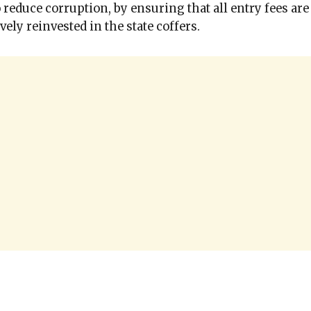
o reduce corruption, by ensuring that all entry fees are
ively reinvested in the state coffers.