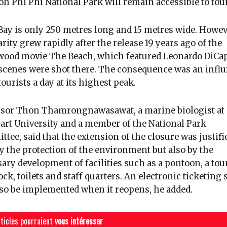
h Phi Phi National Park will remain accessible to tour
ay is only 250 metres long and 15 metres wide. Howeve
rity grew rapidly after the release 19 years ago of the
ood movie The Beach, which featured Leonardo DiCap
cenes were shot there. The consequence was an influ
tourists a day at its highest peak.
ssor Thon Thamrongnawasawat, a marine biologist at
art University and a member of the National Park
tee, said that the extension of the closure was justifi
y the protection of the environment but also by the
ary development of facilities such as a pontoon, a tour
ock, toilets and staff quarters. An electronic ticketing
lso be implemented when it reopens, he added.
ticles pourraient
vous intéresser