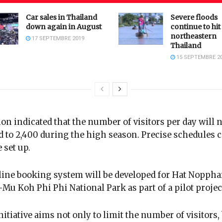
Car sales in Thailand
Severe floods
down again in August
continue to hit
northeastern
17 SEPTEMBRE 2019
Thailand
15 SEPTEMBRE 2
on indicated that the number of visitors per day will 
d to 2,400 during the high season. Precise schedules 
 set up.
ine booking system will be developed for Hat Noppha
Mu Koh Phi Phi National Park as part of a pilot projec
nitiative aims not only to limit the number of visitors,