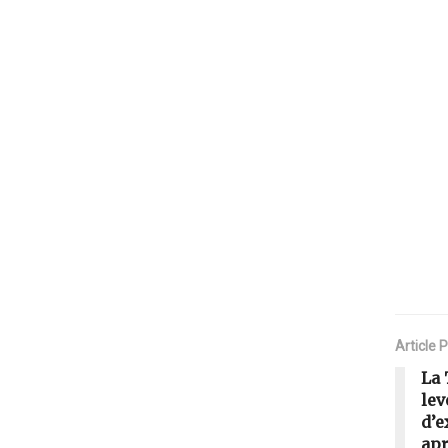
Article 
La 
lev
d’e
apr