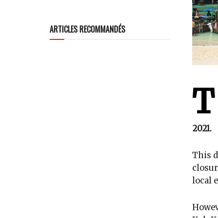
ARTICLES RECOMMANDÉS
T
2021.
This d
closur
local 
Howeve