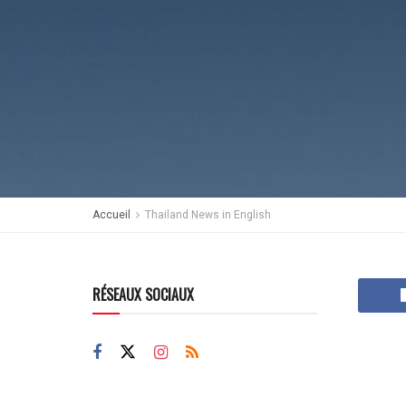
Accueil
Thailand News in English
RÉSEAUX SOCIAUX