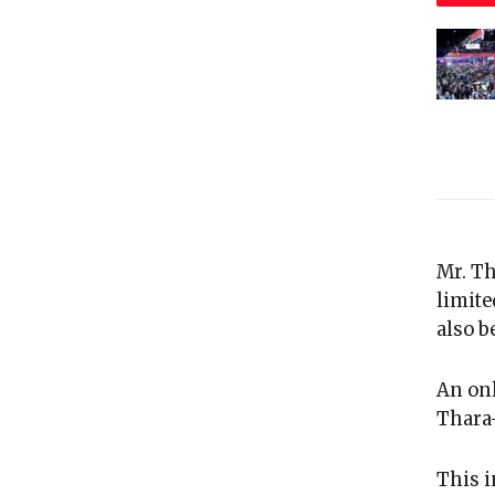
Mr. Th
limite
also be
An onl
Thara-
This i