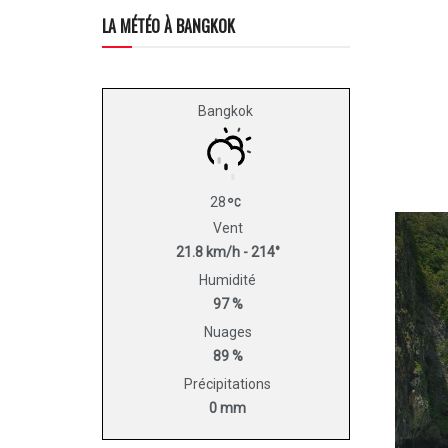
LA MÉTÉO À BANGKOK
Bangkok
28
Vent
21.8 km/h - 214°
Humidité
97 %
Nuages
89 %
Précipitations
0 mm