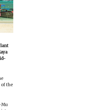
Plant
Maya
id-
he
 of the
a-Mu