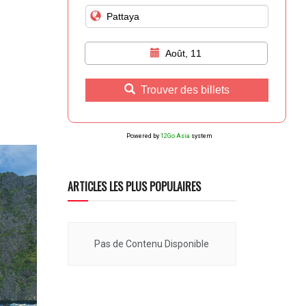
Août, 11
Trouver des billets
Powered by
12Go Asia
system
ARTICLES LES PLUS POPULAIRES
Pas de Contenu Disponible