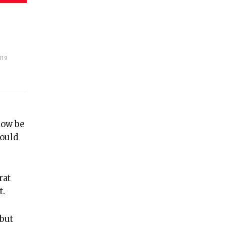
019
now be
could
rat
t.
 but