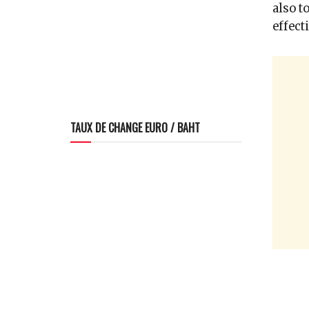
also t
effect
TAUX DE CHANGE EURO / BAHT