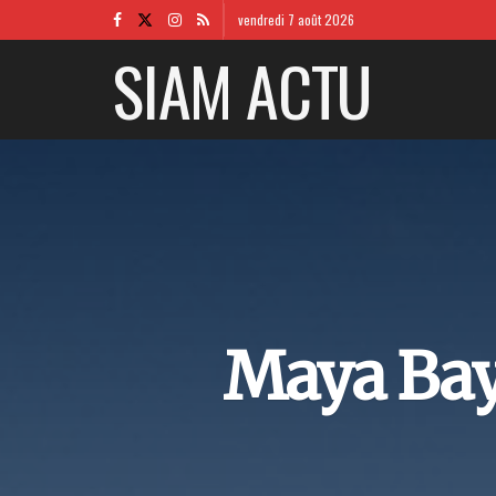
vendredi 7 août 2026
SIAM ACTU
Maya Bay