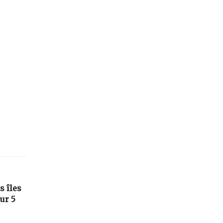
s îles
ur 5