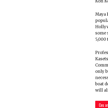
Koh Ko
Maya B
popula
Hollyw
some s
5,000 
Profe
Kasets
Commit
only b
necess
boat d
will a
Ces ar