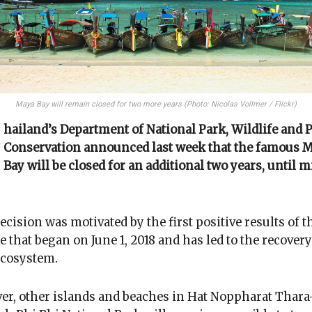
Maya Bay will remain closed for two more years (Photo: Nicolas Vollmer / Flickr)
hailand’s Department of National Park, Wildlife and 
Conservation announced last week that the famous 
Bay will be closed for an additional two years, until m
ecision was motivated by the first positive results of t
e that began on June 1, 2018 and has led to the recovery
ecosystem.
r, other islands and beaches in Hat Noppharat Thar