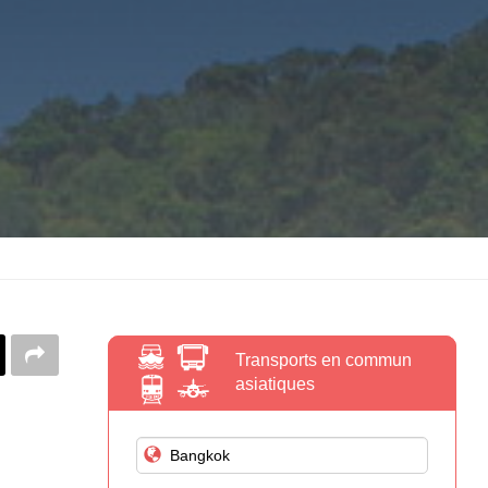
Transports en commun
asiatiques