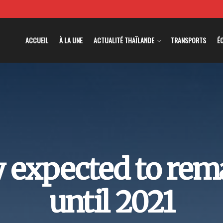
ACCUEIL
À LA UNE
ACTUALITÉ THAÏLANDE
TRANSPORTS
É
 expected to rema
until 2021